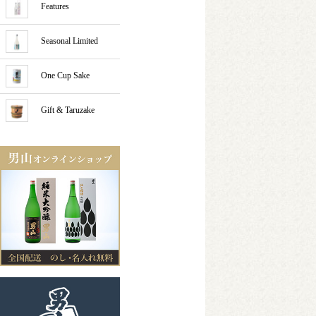
Features
Seasonal Limited
One Cup Sake
Gift & Taruzake