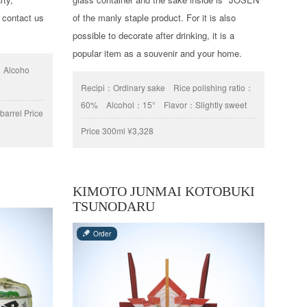
 contact us
of the manly staple product. For it is also
possible to decorate after drinking, it is a
popular item as a souvenir and your home.
Alcoho
Recipi：
Ordinary sake
Rice polishing ratio：
60%
Alcohol：
15°
Flavor：
Slightly sweet
arrel Price
Price
300ml ¥3,328
KIMOTO JUNMAI KOTOBUKI
TSUNODARU
Order