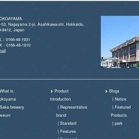
OKOAYAMA
-33, Nagayama 2-jo, Asahikawa-shi, Hokkaido,
9-8412, Japan
L：0166-48-1931
X：0166-48-1910
ail
What is
Product
Blogs
okoyama
introduction
Notice
Sake brewery
Representative
Featured
useum
brand
Products
Standard
park
Features