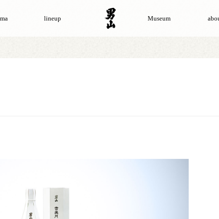
ama
lineup
Museum
abou