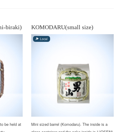
-biraki)
KOMODARU(small size)
Local
to be held at
Mini sized barrel (Komodaru). The inside is a
rty,
glass container and the sake inside is "JOSEN"