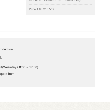
Price
1.8L ¥13,502
roduction
l.
31(Weekdays 8:30 ~ 17:30)
quire from.