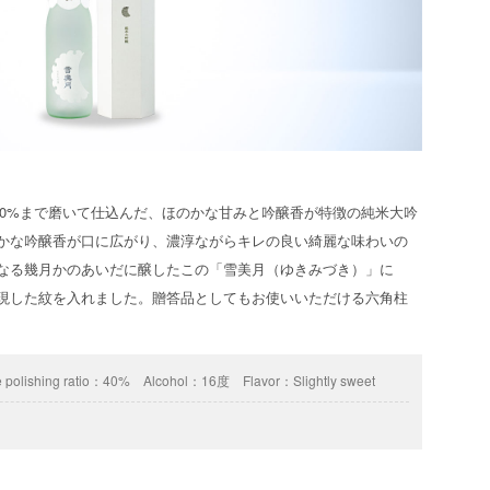
40%まで磨いて仕込んだ、ほのかな甘みと吟醸香が特徴の純米大吟
やかな吟醸香が口に広がり、濃淳ながらキレの良い綺麗な味わいの
になる幾月かのあいだに醸したこの「雪美月（ゆきみづき）」に
表現した紋を入れました。贈答品としてもお使いいただける六角柱
 polishing ratio：
40%
Alcohol：
16度
Flavor：
Slightly sweet