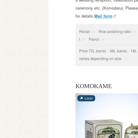
ceremony etc. (Komodaru). Please
for details.
Mail form
Recipi：
-
Rice polishing ratio：
-
l：
-
Flavor：
-
Price
72L barrel、36L barrel、18L b
varies depending on size.
KOMOKAME
Local