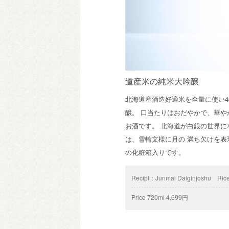
道産米の純米大吟醸
北海道産酒造好適米を全量に使い
醸。 口当たりはおだやかで、華
お酒です。 北海道が白銀の世界
は、雪輪文様に月の 満ち欠けを
の化粧箱入りです。
Recipi：
Junmai Daiginjoshu
Rice
Price
720ml 4,699円