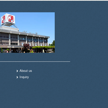
About us
Inquiry