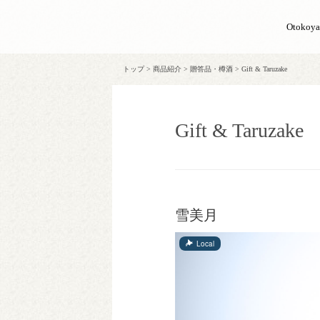
Otokoy
トップ
>
商品紹介
>
贈答品・樽酒
>
Gift & Taruzake
Gift & Taruzake
雪美月
Local