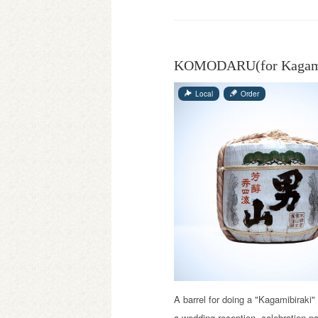
KOMODARU(for Kagami
Local
Order
A barrel for doing a "Kagamibiraki" 
a wedding reception, celebration pa