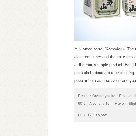
Mini sized barrel (Komodaru). The i
glass container and the sake insi
of the manly staple product. For it 
possible to decorate after drinking, 
popular item as a souvenir and yo
Recipi：
Ordinary sake
Rice poli
60%
Alcohol：
15°
Flavor：
Slig
Price
1.8L ¥5,655