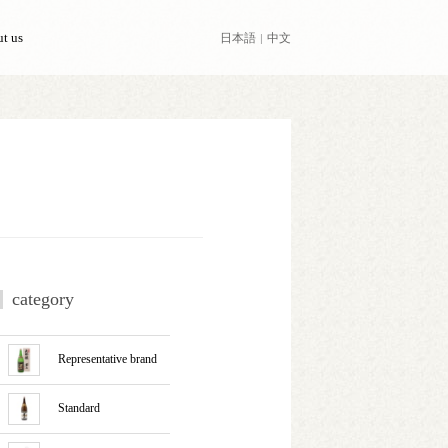
日本語
中文
t us
category
Representative brand
Standard