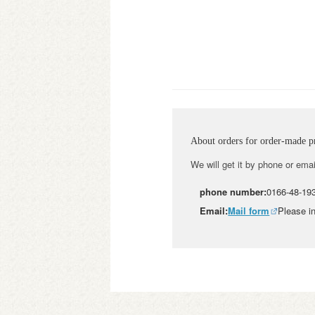
About orders for order-made p
We will get it by phone or emai
phone number:
0166-48-19
Email:
Mail form
Please in