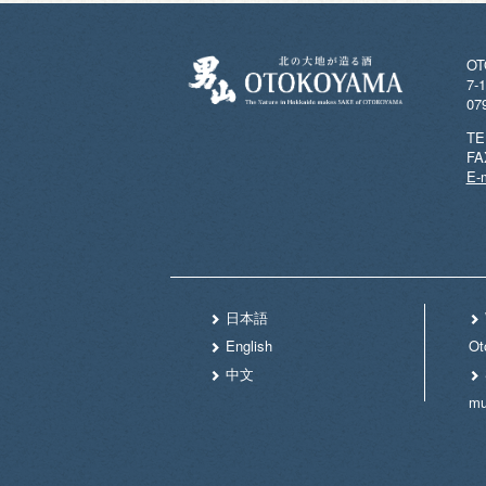
OT
7-1
07
TE
FA
E-m
日本語
English
Ot
中文
m