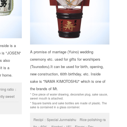
nside is a
A promise of marriage (Yuino) wedding
de is "JOSEN"
ceremony etc. used for gifts for worshipers
is also
(Tsunodoru).It can be used for birth, opening,
it is a
new construction, 60th birthday, etc. Inside
ur home.
sake is "NAMA KIMOTOSHU" which is one of
the brands of Mt.
shing ratio：
* One piece of water drawing, decorative plug, sake sauce,
htly sweet
sweet mouth is attached.
* Square barrels and sake bottles are made of plastic. The
sake is contained in a glass container.
Recipi：
Special Junmaishu
Rice polishing ra
tio：
60%
Alcohol：
15°
Flavor：
Dry